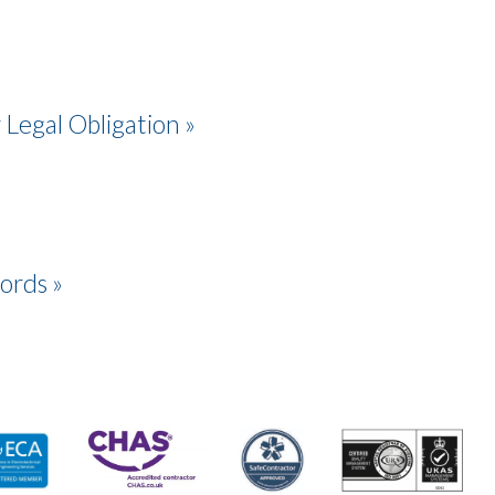
 Legal Obligation »
lords »