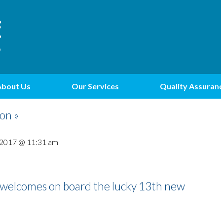
About Us
Our Services
Quality Assuran
on »
 2017 @ 11:31 am
s welcomes on board the lucky 13th new