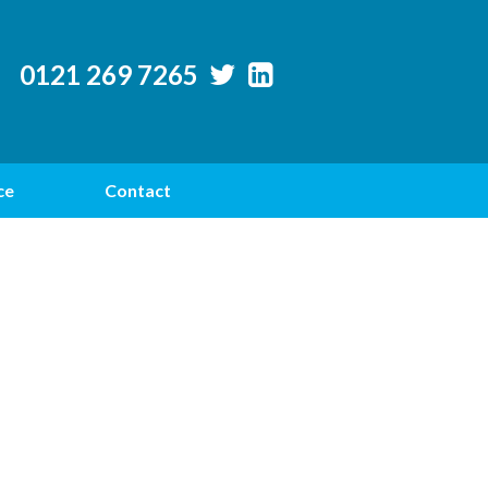
0121 269 7265
ce
Contact