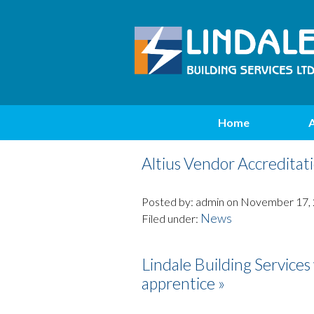
Home
Altius Vendor Accreditati
Posted by: admin on November 17,
News
Filed under:
Lindale Building Service
apprentice »