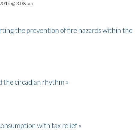
 2016 @ 3:08 pm
ing the prevention of fire hazards within the
nd the circadian rhythm »
consumption with tax relief »