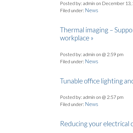
Posted by: admin on December 13,
News
Filed under:
Thermal imaging – Support
workplace »
Posted by: admin on @ 2:59 pm
News
Filed under:
Tunable office lighting a
Posted by: admin on @ 2:57 pm
News
Filed under:
Reducing your electrical 