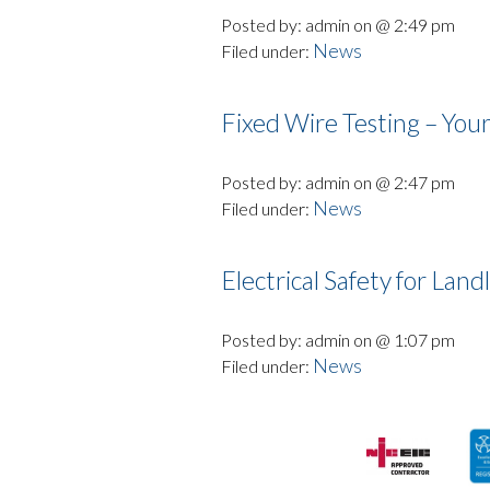
Posted by: admin on @ 2:49 pm
News
Filed under:
Fixed Wire Testing – Your
Posted by: admin on @ 2:47 pm
News
Filed under:
Electrical Safety for Land
Posted by: admin on @ 1:07 pm
News
Filed under: