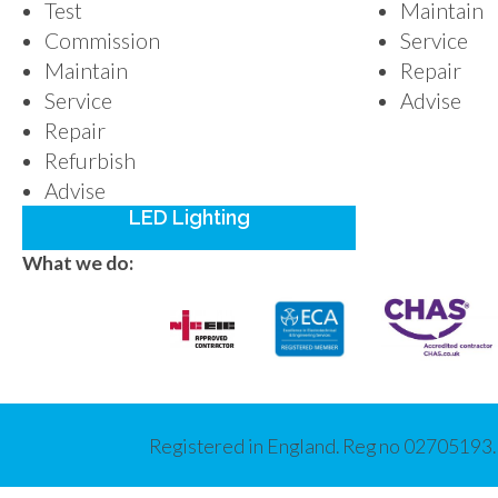
Test
Maintain
Commission
Service
Maintain
Repair
Service
Advise
Repair
Refurbish
Advise
LED Lighting
What we do:
Registered in England. Reg no 02705193.