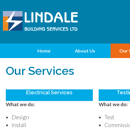
Home
About Us
Our 
Our Services
Electrical Services
Testi
What we do:
What we do:
Design
Test
Install
Commissi