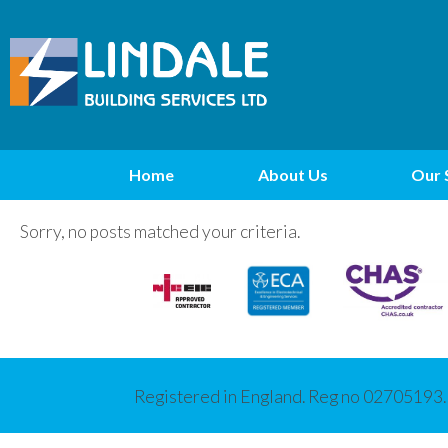
Home
About Us
Our 
Sorry, no posts matched your criteria.
Registered in England. Reg no 02705193.