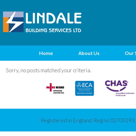
Home
About Us
Our 
Sorry, no posts matched your criteria.
Registered in England. Reg no 02705193.