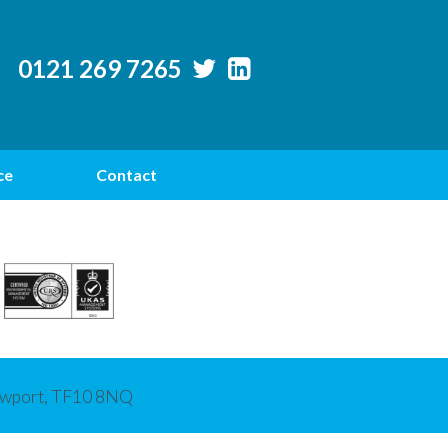
0121 269 7265
ce
Contact
Newport, TF10 8NQ