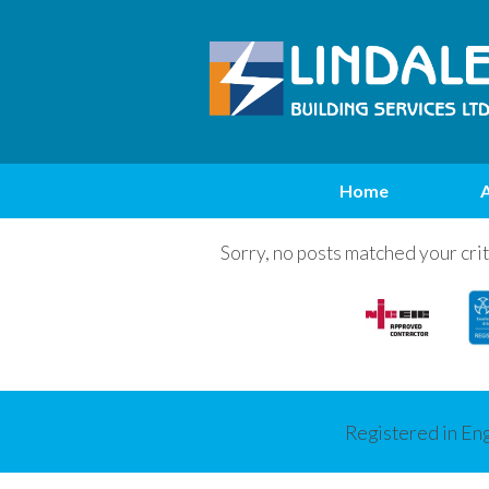
Home
Sorry, no posts matched your crit
Registered in En