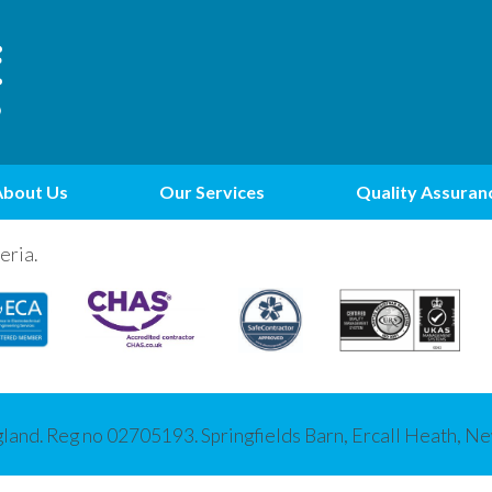
About Us
Our Services
Quality Assuran
eria.
gland. Reg no 02705193. Springfields Barn, Ercall Heath, 