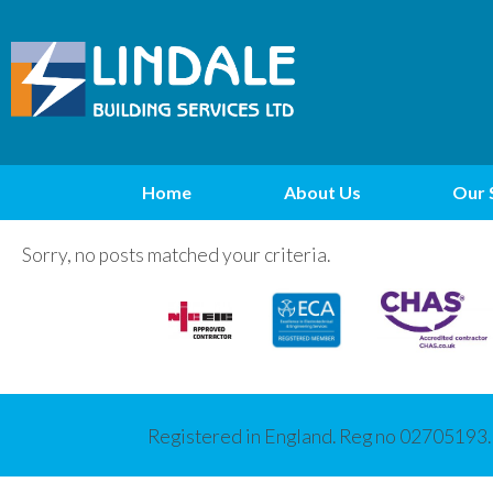
Home
About Us
Our 
Sorry, no posts matched your criteria.
Registered in England. Reg no 02705193.