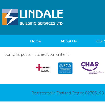
Home
About Us
Our 
Sorry, no posts matched your criteria.
Registered in England. Reg no 02705193.