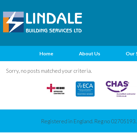
Home
About Us
Our 
Sorry, no posts matched your criteria.
Registered in England. Reg no 02705193.